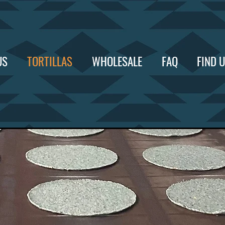
US
TORTILLAS
WHOLESALE
FAQ
FIND 