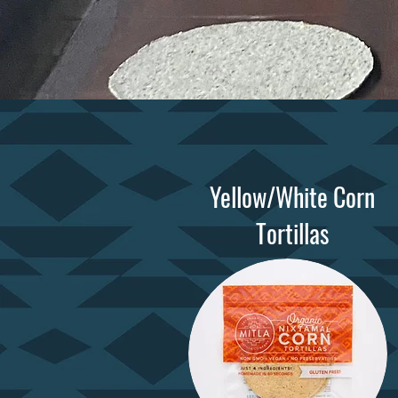
Yellow/White Corn
Tortillas