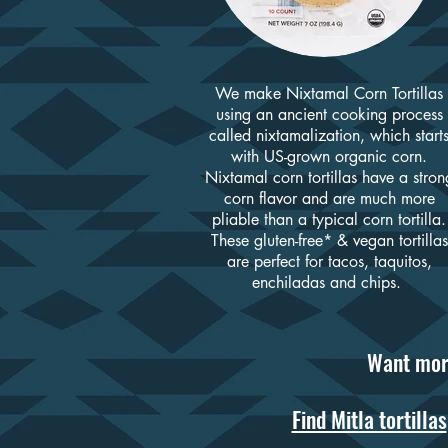
We make Nixtamal Corn Tortillas
using an ancient cooking process
called nixtamalization, wh
ich start
with US-grown organic corn.
Nixtamal corn tortillas have a stron
corn flavor and are much more
pliable than a typical corn tortilla.
These gluten-free* & vegan tortillas
are perfect for tacos, taquitos,
enchiladas and chips.
Want mor
Find Mitla tortillas