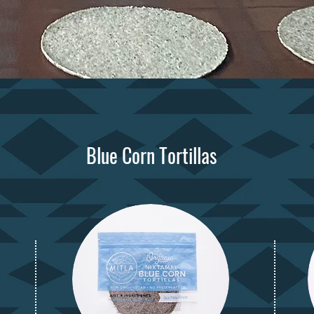
Blue Corn Tortillas