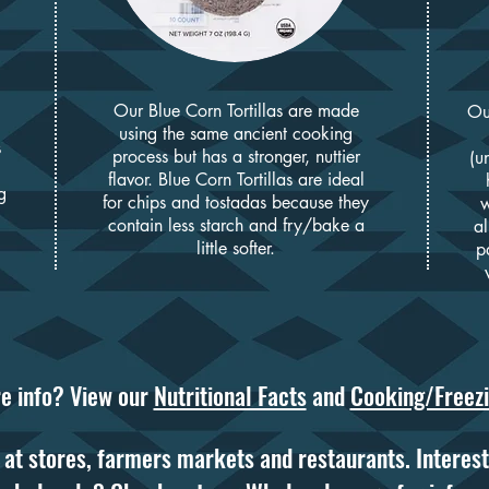
Our Blue Corn Tortillas are made
O
u
using the same ancient cooking
s
process but has a stronger, nuttier
(u
flavor. Blue Corn Tortilla
s are ideal
g
for chips and tostadas because they
w
contain less starch and fry/bake a
al
little softer.
pa
e info? View our
Nutritional Facts
and
Cooking/Freezi
at stores, farmers markets and restaurants. Interest