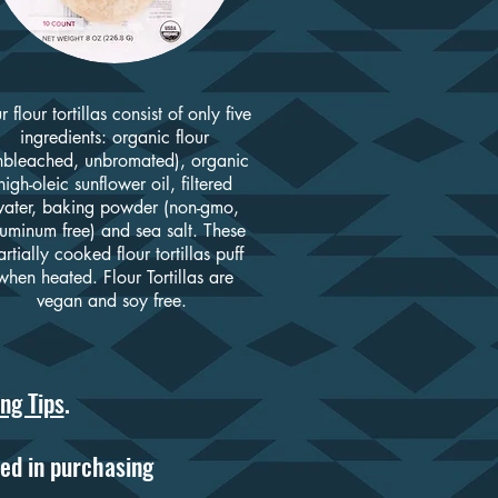
r flour tortillas consist of only five
ingredients: organic flour
nbleached, unbromated), organic
high-oleic sunflower oil, filtered
ater, baking powder (non-gmo,
uminum free) and sea salt. These
rtially cooked flour tortillas puff
when heated. Flour Tortillas are
vegan and soy free.
ng Tips
.
ed in purchasing