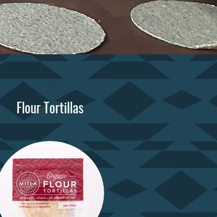
Flour Tortillas