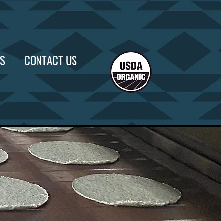
US
CONTACT US