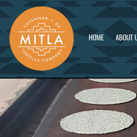
HOME
ABOUT 